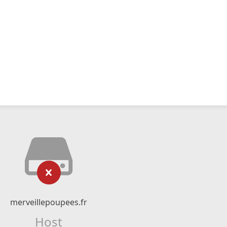
merveillepoupees.fr
Host