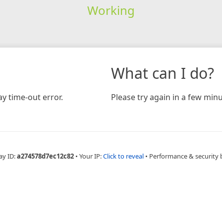
Working
What can I do?
y time-out error.
Please try again in a few minu
ay ID:
a274578d7ec12c82
•
Your IP:
Click to reveal
•
Performance & security 