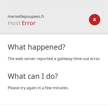
merveillepoupees.fr
Host
Error
What happened?
The web server reported a gateway time-out error.
What can I do?
Please try again in a few minutes.