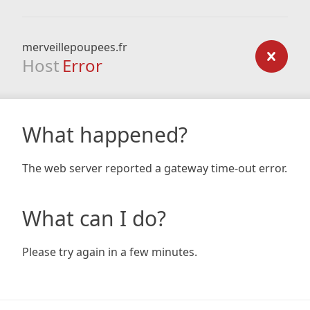
merveillepoupees.fr
Host
Error
What happened?
The web server reported a gateway time-out error.
What can I do?
Please try again in a few minutes.